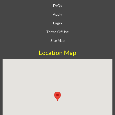
FAQs
Apply
Login
Terms Of Use
Site Map
Location Map