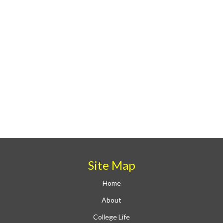
Site Map
Home
About
College Life