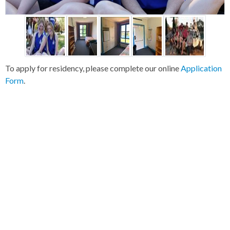
To apply for residency, please complete our online
Application
Form
.