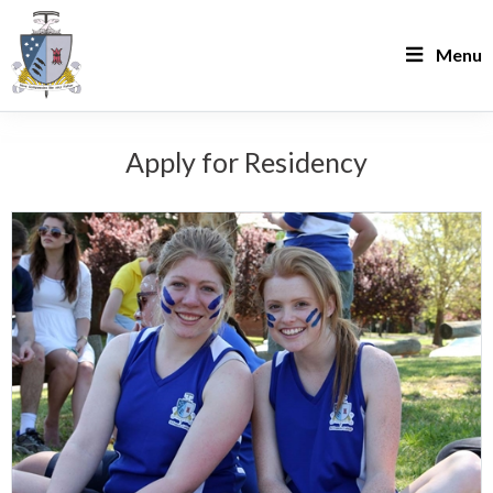
Menu
Apply for Residency