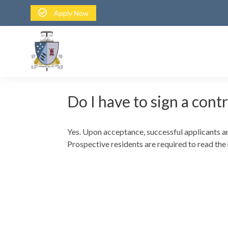
Apply Now
Do I have to sign a cont
Yes. Upon acceptance, successful applicants ar
Prospective residents are required to read the