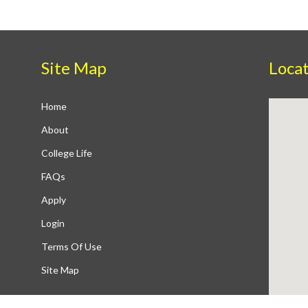
Site Map
Loca
Home
About
College Life
FAQs
Apply
Login
Terms Of Use
Site Map