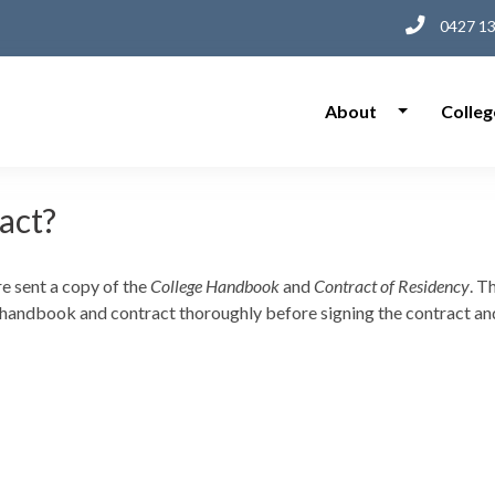
0427 13
About
Colleg
ract?
e sent a copy of the
College Handbook
and
Contract of Residency
. T
 handbook and contract thoroughly before signing the contract and