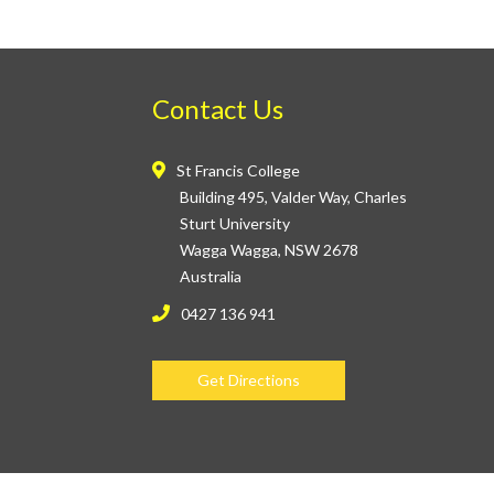
Contact Us
St Francis College
Building 495, Valder Way, Charles
Sturt University
Wagga Wagga, NSW 2678
Australia
0427 136 941
Get Directions