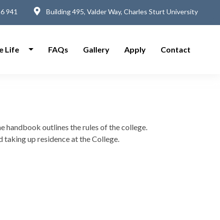
6 941
Building 495, Valder Way, Charles Sturt University
e Life
FAQs
Gallery
Apply
Contact
he handbook outlines the rules of the college.
 taking up residence at the College.