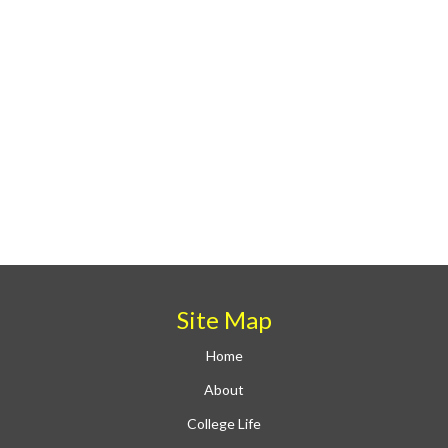
Site Map
Home
About
College Life