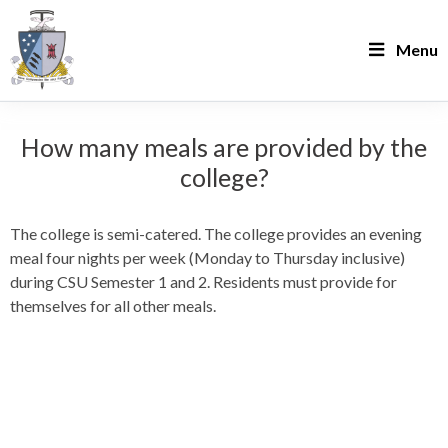
Menu
How many meals are provided by the
college?
The college is semi-catered. The college provides an evening
meal four nights per week (Monday to Thursday inclusive)
during CSU Semester 1 and 2. Residents must provide for
themselves for all other meals.