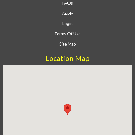
FAQs
Apply
Login
Terms Of Use
Site Map
Location Map